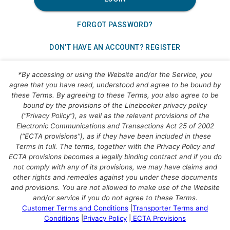
FORGOT PASSWORD?
DON'T HAVE AN ACCOUNT? REGISTER
*By accessing or using the Website and/or the Service, you
agree that you have read, understood and agree to be bound by
these Terms. By agreeing to these Terms, you also agree to be
bound by the provisions of the
Linebooker
privacy policy
(“Privacy Policy”), as well as the relevant provisions of the
Electronic Communications and Transactions Act 25 of 2002
(“ECTA provisions”), as if they have been included in these
Terms in full. The terms, together with the Privacy Policy and
ECTA provisions becomes a legally binding contract and if you do
not comply with any of its provisions, we may have claims and
other rights and remedies against you under these documents
and provisions. You are not allowed to make use of the Website
and/or service if you do not agree to these Terms.
Customer Terms and Conditions
|
Transporter Terms and
Conditions
|
Privacy Policy
|
ECTA Provisions