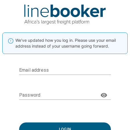
We've updated how you log in. Please use your email
address instead of your username going forward.
Email address
Password
LOGIN